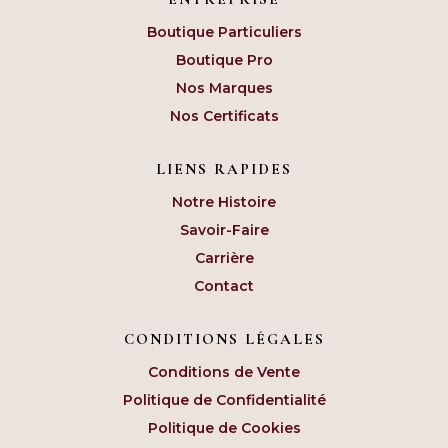
Boutique Particuliers
Boutique Pro
Nos Marques
Nos Certificats
LIENS RAPIDES
Notre Histoire
Savoir-Faire
Carrière
Contact
CONDITIONS LÉGALES
Conditions de Vente
Politique de Confidentialité
Politique de Cookies