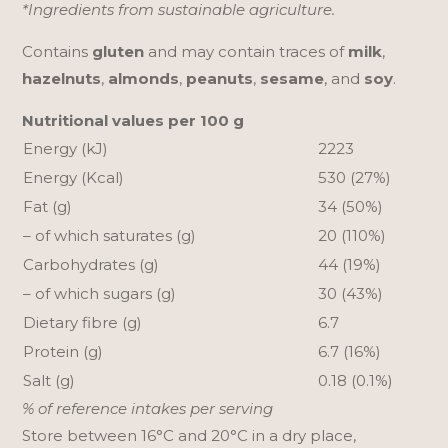
*Ingredients from sustainable agriculture.
Contains
gluten
and may contain traces of
milk
,
hazelnuts
,
almonds
,
peanuts
,
sesame
, and
soy
.
Nutritional values per 100 g
Energy (kJ)
2223
Energy (Kcal)
530 (27%)
Fat (g)
34 (50%)
– of which saturates (g)
20 (110%)
Carbohydrates (g)
44 (19%)
– of which sugars (g)
30 (43%)
Dietary fibre (g)
6.7
Protein (g)
6.7 (16%)
Salt (g)
0.18 (0.1%)
% of reference intakes per serving
Store between 16°C and 20°C in a dry place,