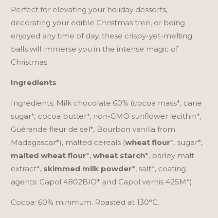
Perfect for elevating your holiday desserts,
decorating your edible Christmas tree, or being
enjoyed any time of day, these crispy-yet-melting
balls will immerse you in the intense magic of
Christmas.
Ingredients
Ingredients: Milk chocolate 60% (cocoa mass*, cane
sugar*
,
cocoa butter
*
, non-GMO sunflower lecithin*,
Guérande fleur de sel*
,
Bourbon vanilla from
Madagascar*), malted cereals (
wheat flour
*
,
sugar*,
malted wheat flour
*,
wheat starch
*, barley malt
extract*,
skimmed milk powder
*, salt*, coating
agents: Capol 4802BIO* and Capol vernis 425M*).
Cocoa: 60% minimum. Roasted at 130°C.