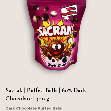
Sacrak | Puffed Balls | 60% Dark
Chocolate | 300 g
Dark Chocolate Puffed Balls