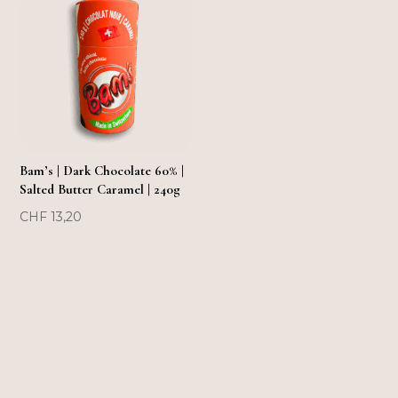
FLASH SOLD OUT!
Bam’s | Dark Chocolate 60% |
Salted Butter Caramel | 240g
CHF
13,20