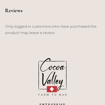
Reviews
Only logged in customers who have purchased this
product may leave a review.
ENTREPRISE