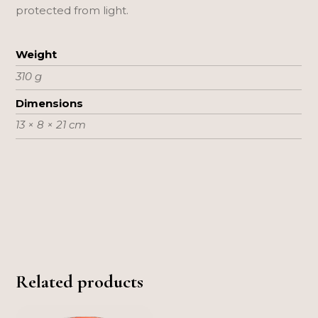
protected from light.
Weight
310 g
Dimensions
13 × 8 × 21 cm
Related products