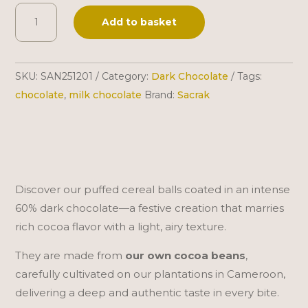
Sacrak
A
Add to basket
|
l
Puffed
t
Balls
e
SKU:
SAN251201
Category:
Dark Chocolate
Tags:
|
r
chocolate
,
milk chocolate
Brand:
Sacrak
60%
n
Dark
a
Chocolate
t
|
i
300
v
Discover our puffed cereal balls coated in an intense
g
e
60% dark chocolate—a festive creation that marries
quantity
:
rich cocoa flavor with a light, airy texture.
They are made from
our own cocoa beans
,
carefully cultivated on our plantations in Cameroon,
delivering a deep and authentic taste in every bite.