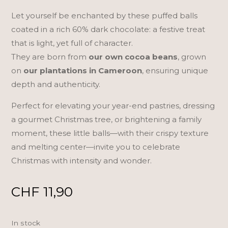
Let yourself be enchanted by these puffed balls
coated in a rich 60% dark chocolate: a festive treat
that is light, yet full of character.
They are born from
our own cocoa beans
, grown
on
our plantations in Cameroon
, ensuring unique
depth and authenticity.
Perfect for elevating your year-end pastries, dressing
a gourmet Christmas tree, or brightening a family
moment, these little balls—with their crispy texture
and melting center—invite you to celebrate
Christmas with intensity and wonder.
CHF
11,90
In stock