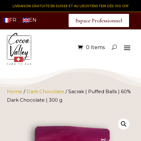
LIVRAISON GRATUITE EN SUISSE ET AU LIECHTENSTEIN DÈS 100 CHF
FR
EN
Espace Professionnel
0 Items
Home
/
Dark Chocolate
/ Sacrak | Puffed Balls | 60%
Dark Chocolate | 300 g