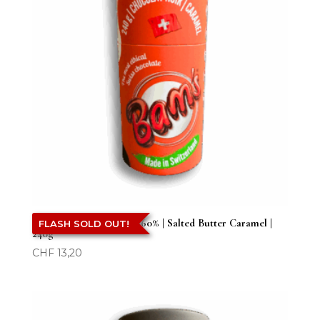
Bam’s | Dark Chocolate 60% | Salted Butter Caramel |
FLASH SOLD OUT!
240g
CHF
13,20