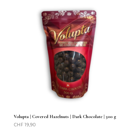
Volupta | Covered Hazelnuts | Dark Chocolate | 300 g
CHF
19,90