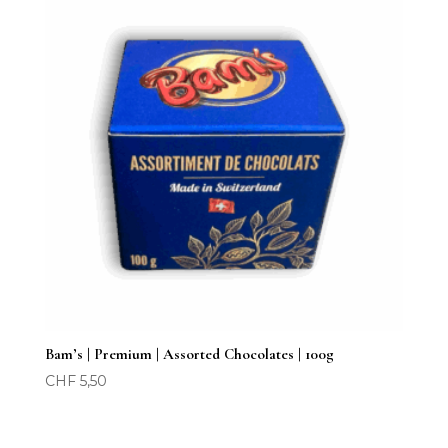
Bam’s | Premium | Assorted Chocolates | 100g
CHF
5,50