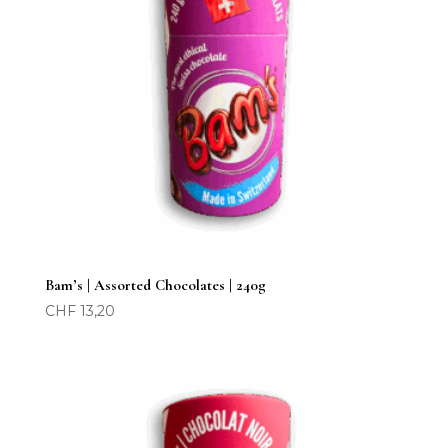
Bam’s | Assorted Chocolates | 240g
CHF
13,20