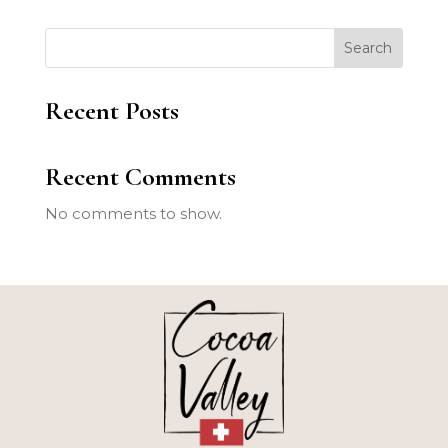
Search
Recent Posts
Recent Comments
No comments to show.