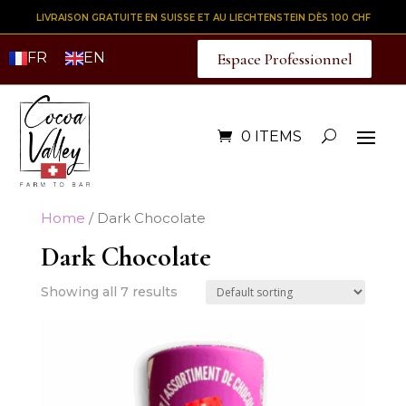
LIVRAISON GRATUITE EN SUISSE ET AU LIECHTENSTEIN DÈS 100 CHF
FR
EN
Espace Professionnel
0 ITEMS
Home
/ Dark Chocolate
Dark Chocolate
Showing all 7 results