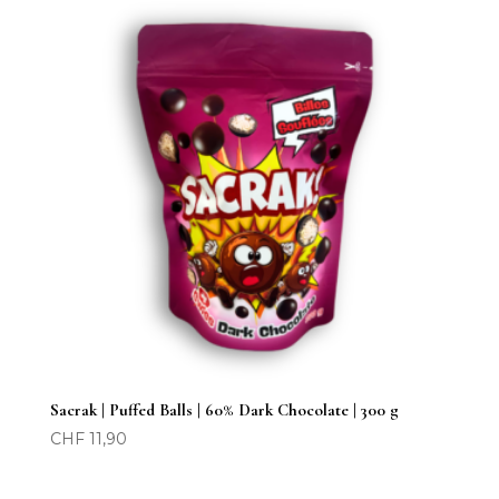
Sacrak | Puffed Balls | 60% Dark Chocolate | 300 g
CHF
11,90