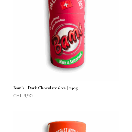
Bam’s | Dark Chocolate 60% | 240g
CHF
9,90