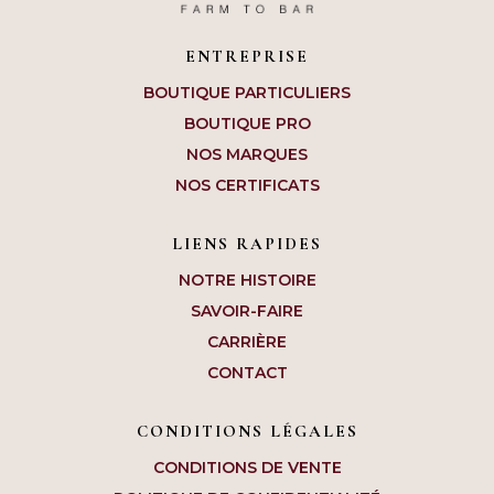
ENTREPRISE
BOUTIQUE PARTICULIERS
BOUTIQUE PRO
NOS MARQUES
NOS CERTIFICATS
LIENS RAPIDES
NOTRE HISTOIRE
SAVOIR-FAIRE
CARRIÈRE
CONTACT
CONDITIONS LÉGALES
CONDITIONS DE VENTE