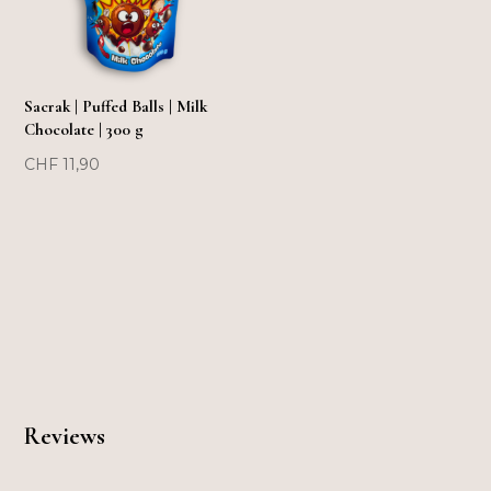
Sacrak | Puffed Balls | Milk
Chocolate | 300 g
CHF
11,90
Reviews