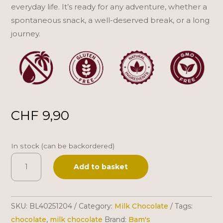
everyday life. It’s ready for any adventure, whether a
spontaneous snack, a well-deserved break, or a long
journey.
CHF
9,90
In stock (can be backordered)
Bam's
A
Add to basket
|
l
Swiss
t
Milk
e
SKU:
BL40251204
Category:
Milk Chocolate
Tags:
Chocolate
r
chocolate
,
milk chocolate
Brand:
Bam's