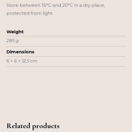
Store between 16°C and 20°C in a dry place,
protected from light.
Weight
285 g
Dimensions
6 × 6 × 12,5 cm
Related products