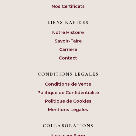
Nos Certificats
LIENS RAPIDES
Notre Histoire
Savoir-Faire
Carrière
Contact
CONDITIONS LÉGALES
Conditions de Vente
Politique de Confidentialité
Politique de Cookies
Mentions Légales
COLLABORATIONS
Ngassam Farm