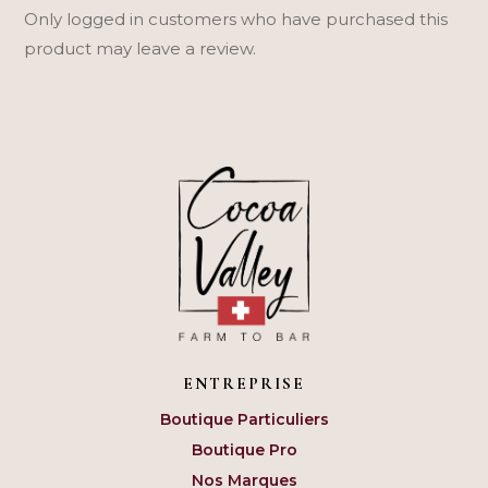
Only logged in customers who have purchased this
product may leave a review.
ENTREPRISE
Boutique Particuliers
Boutique Pro
Nos Marques