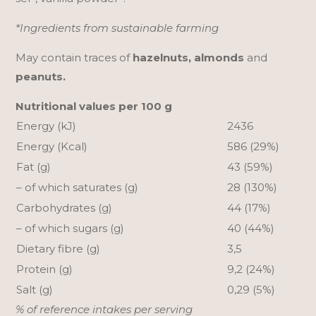
*Ingredients from sustainable farming
May contain traces of
hazelnuts, almonds
and
peanuts.
Nutritional values per 100 g
Energy (kJ)
2436
Energy (Kcal)
586 (29%)
Fat (g)
43 (59%)
– of which saturates (g)
28 (130%)
Carbohydrates (g)
44 (17%)
– of which sugars (g)
40 (44%)
Dietary fibre (g)
3,5
Protein (g)
9,2 (24%)
Salt (g)
0,29 (5%)
% of reference intakes per serving