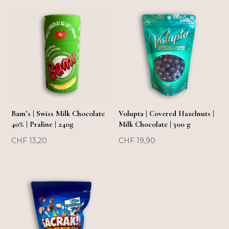
FLASH SOLD OUT!
FLASH SOLD OUT!
Bam’s | Swiss Milk Chocolate
Volupta | Covered Hazelnuts |
40% | Praline | 240g
Milk Chocolate | 300 g
CHF
13,20
CHF
19,90