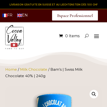
LIVRAISON GRATUITE EN SUISSE ET AU LIECHTENSTEIN DÈS 100 CHF
FR
EN
Espace Professionnel
0 Items
Home
/
Milk Chocolate
/ Bam’s | Swiss Milk
Chocolate 40% | 240g