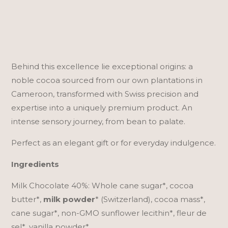
40%
n
|
a
240g
t
quantity
i
v
Behind this excellence lie exceptional origins: a
e
noble cocoa sourced from our own plantations in
:
Cameroon, transformed with Swiss precision and
expertise into a uniquely premium product. An
intense sensory journey, from bean to palate.
Perfect as an elegant gift or for everyday indulgence.
Ingredients
Milk Chocolate 40%: Whole cane sugar*, cocoa
butter*,
milk powder
* (Switzerland), cocoa mass*,
cane sugar*, non-GMO sunflower lecithin*, fleur de
sel*, vanilla powder*.