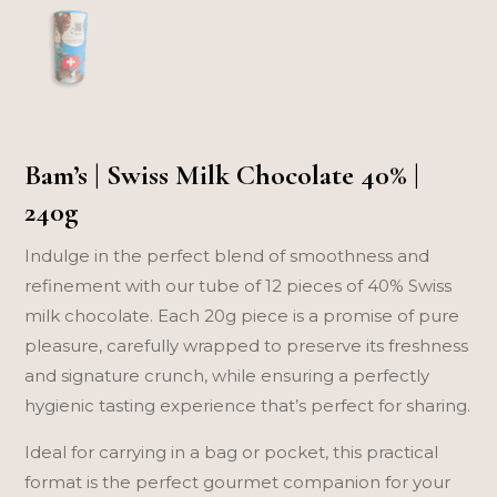
Bam’s | Swiss Milk Chocolate 40% |
240g
Indulge in the perfect blend of smoothness and
refinement with our tube of 12 pieces of 40% Swiss
milk chocolate. Each 20g piece is a promise of pure
pleasure, carefully wrapped to preserve its freshness
and signature crunch, while ensuring a perfectly
hygienic tasting experience that’s perfect for sharing.
Ideal for carrying in a bag or pocket, this practical
format is the perfect gourmet companion for your