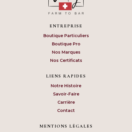
ENTREPRISE
Boutique Particuliers
Boutique Pro
Nos Marques
Nos Certificats
LIENS RAPIDES
Notre Histoire
Savoir-Faire
Carrière
Contact
MENTIONS LÉGALES