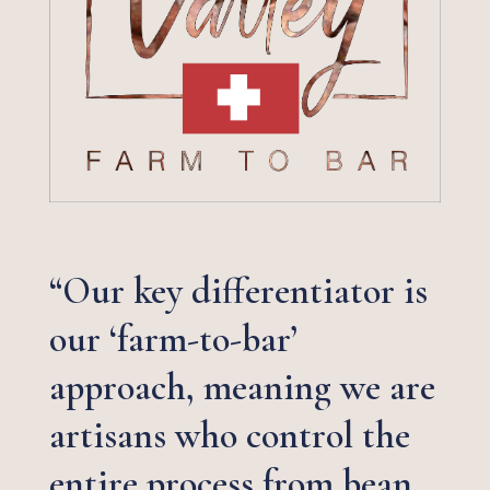
“Our key differentiator is
our ‘farm-to-bar’
approach, meaning we are
artisans who control the
entire process from bean