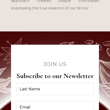
approach creates unique chocolates
expressing the true essence of our terroir.
JOIN US
Subscribe to our Newsletter