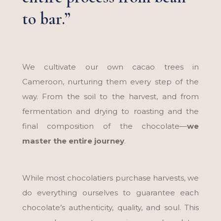
to bar.”
We cultivate our own cacao trees in
Cameroon, nurturing them every step of the
way. From the soil to the harvest, and from
fermentation and drying to roasting and the
final composition of the chocolate—
we
master the entire journey
.
While most chocolatiers purchase harvests, we
do everything ourselves to guarantee each
chocolate’s authenticity, quality, and soul. This