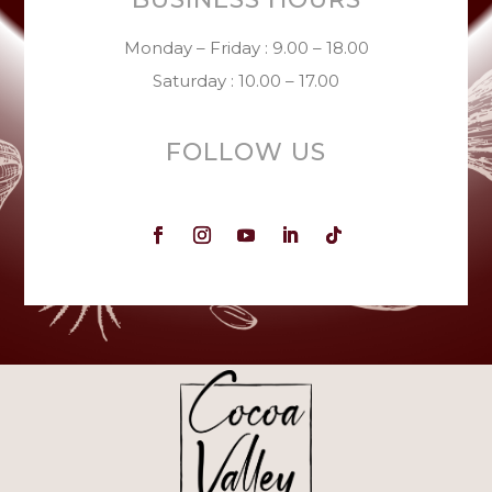
Monday – Friday : 9.00 – 18.00
Saturday : 10.00 – 17.00
FOLLOW US