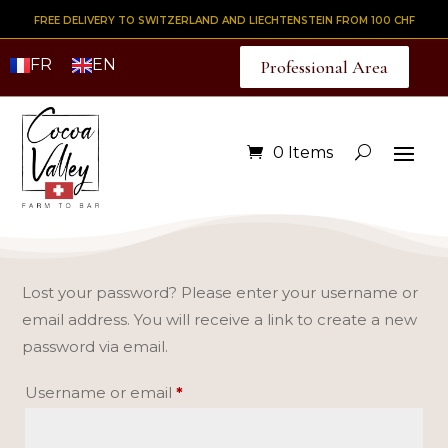
FREE DELIVERY TO SWITZERLAND AND LIECHTENSTEIN FROM 100 CHF
FR
EN
Professional Area
0 Items
Lost your password? Please enter your username or
email address. You will receive a link to create a new
password via email.
Required
Username or email
*