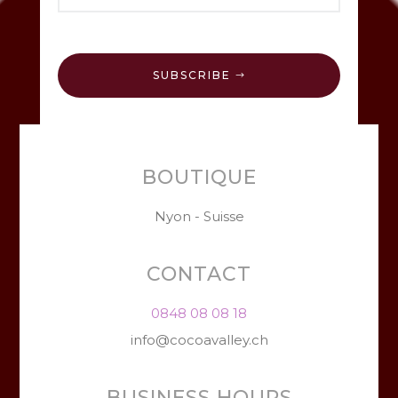
SUBSCRIBE
BOUTIQUE
Nyon - Suisse
CONTACT
0848 08 08 18
info@cocoavalley.ch
BUSINESS HOURS